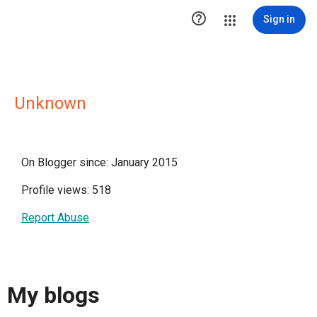

Sign in
Unknown
On Blogger since: January 2015
Profile views: 518
Report Abuse
My blogs