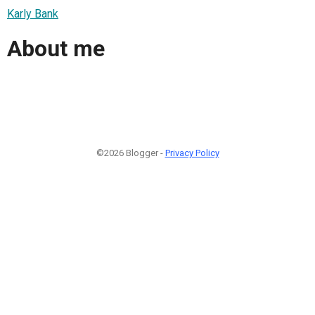
Karly Bank
About me
©2026 Blogger -
Privacy Policy