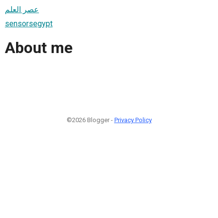
عصر العلم
sensorsegypt
About me
©2026 Blogger -
Privacy Policy