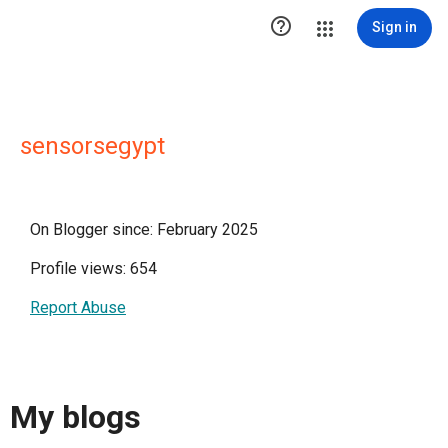

Sign in
sensorsegypt
On Blogger since: February 2025
Profile views: 654
Report Abuse
My blogs