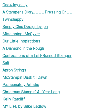
One4Joy daily
A Stamper's Diary.............. Pressing On.......
Twinshappy
Simply Chic Design by jen
Mississippi McGyver
Our Little Inspirations
A Diamond in the Rough
Confessions of a Left-Brained Stamper
Salt
Apron Strings
McStampin Dusk til Dawn
Passionately Artistic
Christmas Stampin' All Year Long
Kelly Ratcliff
MY LIFE by Silke Ledlow