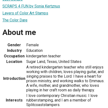
SCRAPS 4 FUN by Sonia Kertznus
Layers of Color Art Stamps
The Color Dare
About me
Gender
Female
Industry
Education
Occupation
kindergarten teacher
Location
Sugar Land, Texas, United States
A retired kindergarten teacher who still enjoys
working with children, loves playing guitar, and
singing praises to the Lord. I have a heart for
Introduction
prison ministry, and working walks to Emmaus.
A wife, mother, and grandmother, who loves
playing in her craft room as daily therapy.
I love contemporary Christian music. I love
Interests
rubberstamping, and I am a member of
Splitcoaststampers.