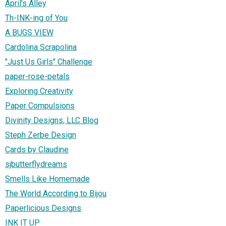
April's Alley
Th-INK-ing of You
A BUGS VIEW
Cardolina Scrapolina
"Just Us Girls" Challenge
paper-rose-petals
Exploring Creativity
Paper Compulsions
Divinity Designs, LLC Blog
Steph Zerbe Design
Cards by Claudine
sjbutterflydreams
Smells Like Homemade
The World According to Bijou
Paperlicious Designs
INK IT UP