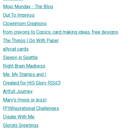
Mojo Monday - The Blog
Out To Impress
Clownmom Creations
from crayons to Copics: card making ideas, free designs
The Things I Do With Paper
allycat cards
Sleepy in Seattle
Right Brain Madness
Me, My Stamps and I
Created for HIS Glory {SSiC}
Artfull Journey
Mary's (more or less)
{PIN}spirational Challenges
Create With Me
Gloria's Greetings