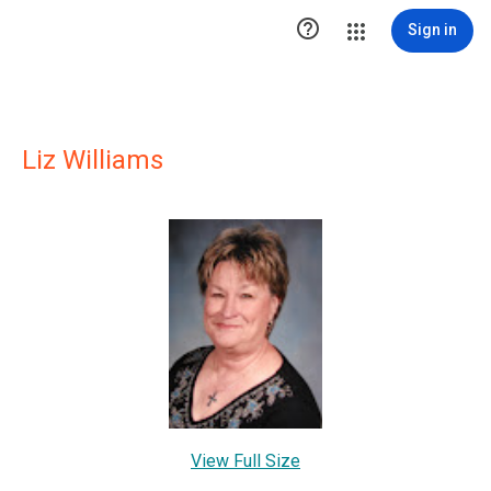

Sign in
Liz Williams
View Full Size