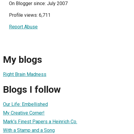
On Blogger since: July 2007
Profile views: 6,711
Report Abuse
My blogs
Right Brain Madness
Blogs I follow
Our Life: Embellished
My Creative Corner!
Mark's Finest Papers a Heinrich Co.
With a Stamp and a Song