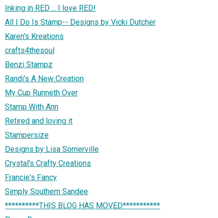
Inking in RED ... I love RED!
All I Do Is Stamp-- Designs by Vicki Dutcher
Karen's Kreations
crafts4thesoul
Benzi Stampz
Randi's A New Creation
My Cup Runneth Over
Stamp With Ann
Retired and loving it
Stampersize
Designs by Lisa Somerville
Crystal's Crafty Creations
Francie's Fancy
Simply Southern Sandee
**********THIS BLOG HAS MOVED***********