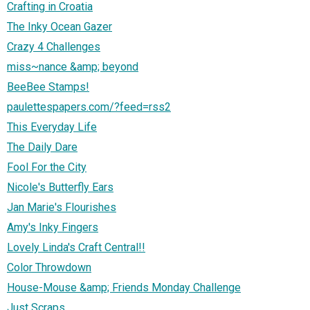
Crafting in Croatia
The Inky Ocean Gazer
Crazy 4 Challenges
miss~nance &amp; beyond
BeeBee Stamps!
paulettespapers.com/?feed=rss2
This Everyday Life
The Daily Dare
Fool For the City
Nicole's Butterfly Ears
Jan Marie's Flourishes
Amy's Inky Fingers
Lovely Linda's Craft Central!!
Color Throwdown
House-Mouse &amp; Friends Monday Challenge
Just Scraps