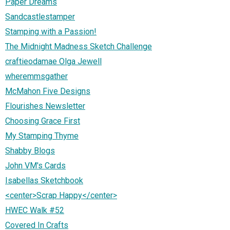
Paper Dreams
Sandcastlestamper
Stamping with a Passion!
The Midnight Madness Sketch Challenge
craftieodamae Olga Jewell
wheremmsgather
McMahon Five Designs
Flourishes Newsletter
Choosing Grace First
My Stamping Thyme
Shabby Blogs
John VM's Cards
Isabellas Sketchbook
<center>Scrap Happy</center>
HWEC Walk #52
Covered In Crafts