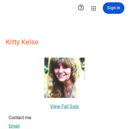

Sign in
Kitty Kelso
View Full Size
Contact me
Email