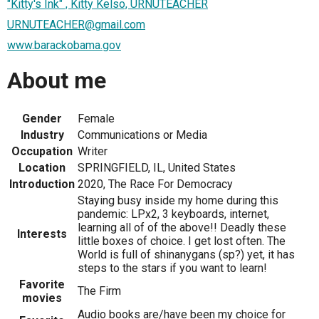
"Kitty's Ink" , Kitty Kelso, URNUTEACHER
URNUTEACHER@gmail.com
www.barackobama.gov
About me
Gender
Female
Industry
Communications or Media
Occupation
Writer
Location
SPRINGFIELD, IL, United States
Introduction
2020, The Race For Democracy
Staying busy inside my home during this
pandemic: LPx2, 3 keyboards, internet,
learning all of of the above!! Deadly these
Interests
little boxes of choice. I get lost often. The
World is full of shinanygans (sp?) yet, it has
steps to the stars if you want to learn!
Favorite
The Firm
movies
Audio books are/have been my choice for