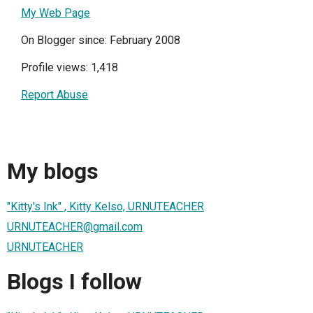
My Web Page
On Blogger since: February 2008
Profile views: 1,418
Report Abuse
My blogs
"Kitty's Ink" , Kitty Kelso, URNUTEACHER
URNUTEACHER@gmail.com
URNUTEACHER
Blogs I follow