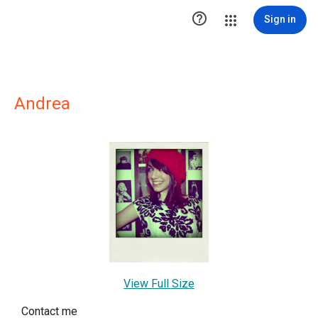

Sign in
Andrea
View Full Size
Contact me