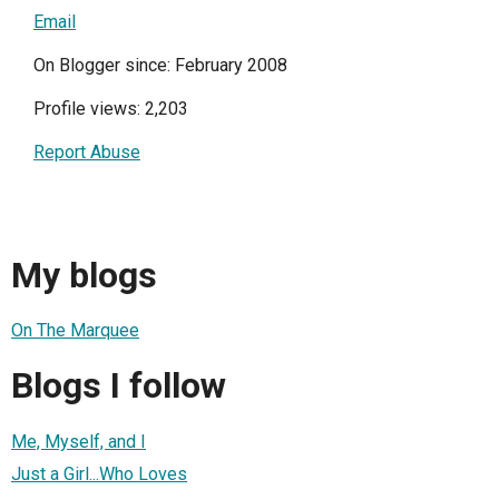
Email
On Blogger since: February 2008
Profile views: 2,203
Report Abuse
My blogs
On The Marquee
Blogs I follow
Me, Myself, and I
Just a Girl...Who Loves