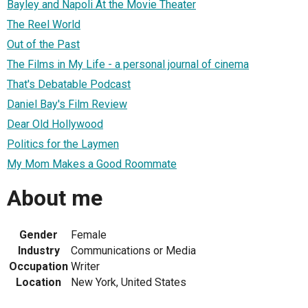
Bayley and Napoli At the Movie Theater
The Reel World
Out of the Past
The Films in My Life - a personal journal of cinema
That's Debatable Podcast
Daniel Bay's Film Review
Dear Old Hollywood
Politics for the Laymen
My Mom Makes a Good Roommate
About me
Gender
Female
Industry
Communications or Media
Occupation
Writer
Location
New York, United States