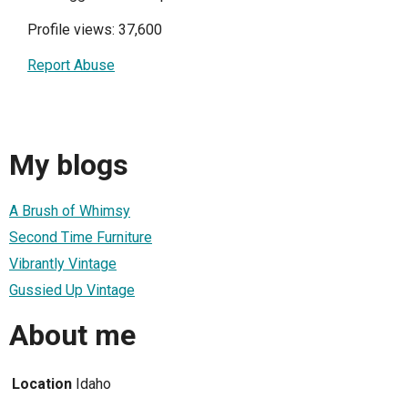
Profile views: 37,600
Report Abuse
My blogs
A Brush of Whimsy
Second Time Furniture
Vibrantly Vintage
Gussied Up Vintage
About me
Location
Idaho