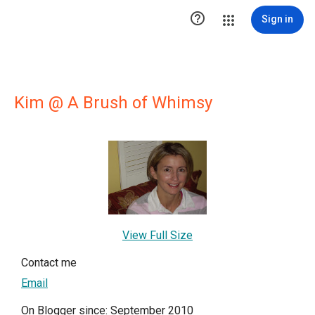

Sign in
Kim @ A Brush of Whimsy
View Full Size
Contact me
Email
On Blogger since: September 2010