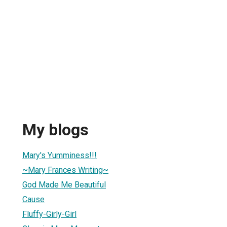
My blogs
Mary's Yumminess!!!
~Mary Frances Writing~
God Made Me Beautiful
Cause
Fluffy-Girly-Girl