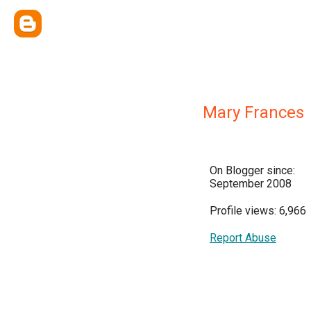
Mary Frances
On Blogger since:
September 2008
Profile views: 6,966
Report Abuse