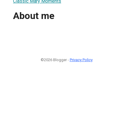
Classic Mary Moments
About me
©2026 Blogger -
Privacy Policy