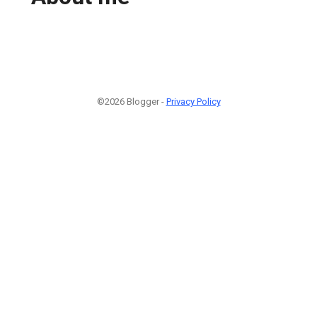
©2026 Blogger -
Privacy Policy