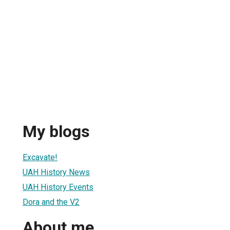
My blogs
Excavate!
UAH History News
UAH History Events
Dora and the V2
About me