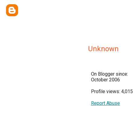
Unknown
On Blogger since:
October 2006
Profile views: 4,015
Report Abuse