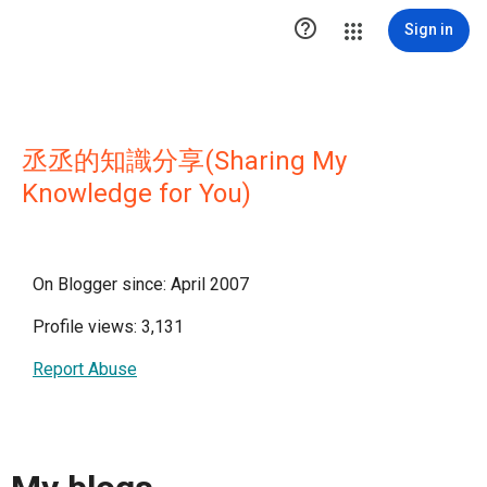

Sign in
丞丞的知識分享(Sharing My
Knowledge for You)
On Blogger since: April 2007
Profile views: 3,131
Report Abuse