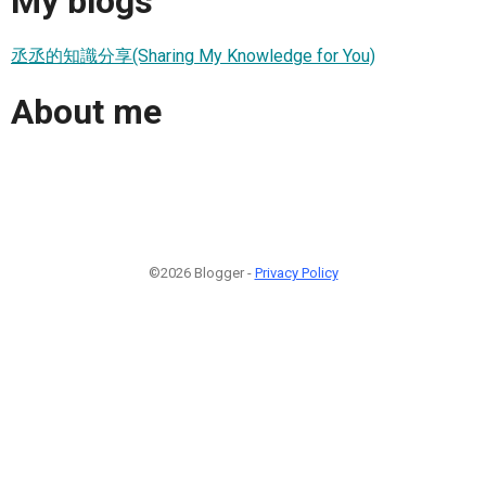
My blogs
丞丞的知識分享(Sharing My Knowledge for You)
About me
©2026 Blogger -
Privacy Policy