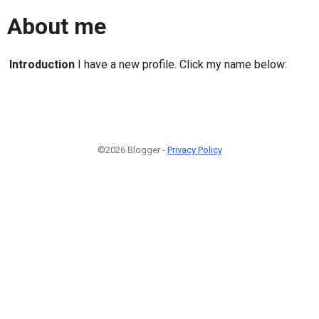
About me
Introduction
I have a new profile. Click my name below:
©2026 Blogger -
Privacy Policy