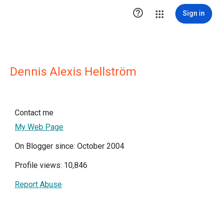

Sign in
Dennis Alexis Hellström
Contact me
My Web Page
On Blogger since: October 2004
Profile views: 10,846
Report Abuse