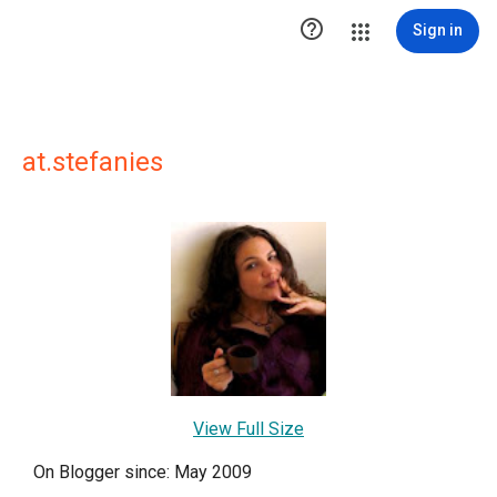

Sign in
at.stefanies
View Full Size
On Blogger since: May 2009