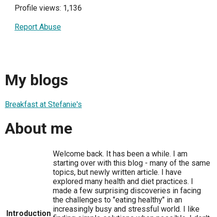
Profile views: 1,136
Report Abuse
My blogs
Breakfast at Stefanie's
About me
Welcome back. It has been a while. I am
starting over with this blog - many of the same
topics, but newly written article. I have
explored many health and diet practices. I
made a few surprising discoveries in facing
the challenges to "eating healthy" in an
increasingly busy and stressful world. I like
Introduction