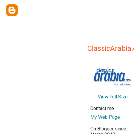
ClassicArabia
View Full Size
Contact me
My Web Page
On Blogger since: