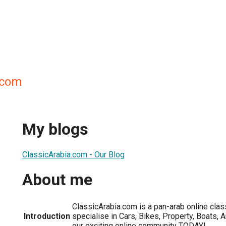
.com
My blogs
ClassicArabia.com - Our Blog
About me
ClassicArabia.com is a pan-arab online cla
Introduction
specialise in Cars, Bikes, Property, Boats, 
our exciting online community TODAY!