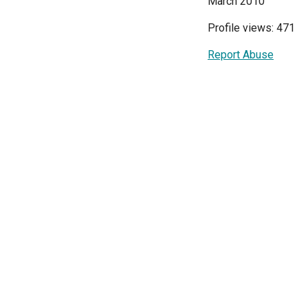
March 2010
Profile views: 471
Report Abuse