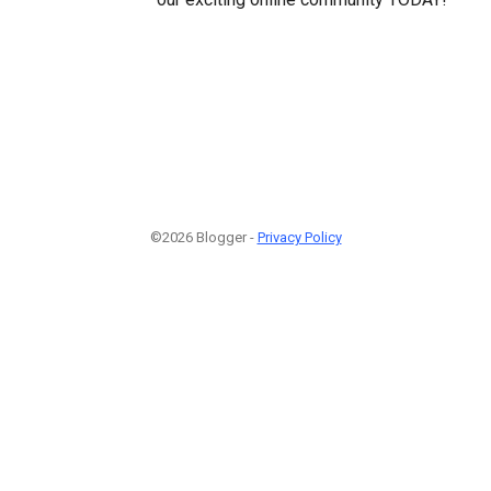
©2026 Blogger -
Privacy Policy