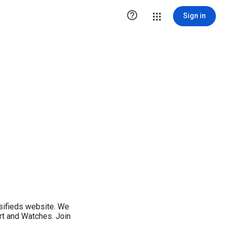

Sign in
ssifieds website. We
Art and Watches. Join