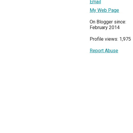
Email
My Web Page
On Blogger since:
February 2014
Profile views: 1,975
Report Abuse