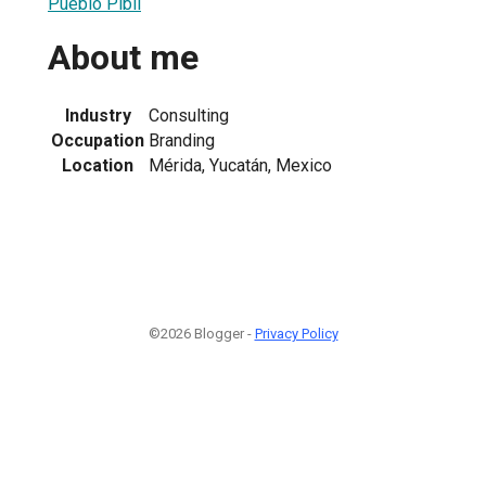
Pueblo Pibil
About me
Industry
Consulting
Occupation
Branding
Location
Mérida, Yucatán, Mexico
©2026 Blogger -
Privacy Policy