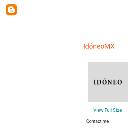
IdóneoMX
View Full Size
Contact me