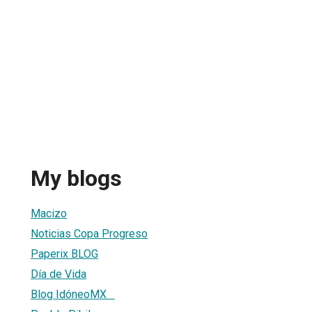
My blogs
Macizo
Noticias Copa Progreso
Paperix BLOG
Día de Vida
Blog IdóneoMX