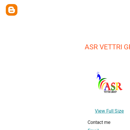
ASR VETTRI 
View Full Size
Contact me