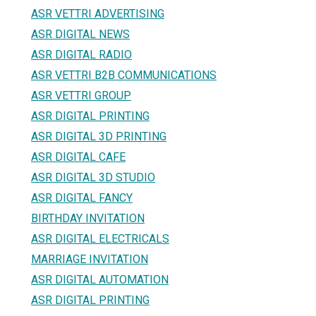
ASR VETTRI ADVERTISING
ASR DIGITAL NEWS
ASR DIGITAL RADIO
ASR VETTRI B2B COMMUNICATIONS
ASR VETTRI GROUP
ASR DIGITAL PRINTING
ASR DIGITAL 3D PRINTING
ASR DIGITAL CAFE
ASR DIGITAL 3D STUDIO
ASR DIGITAL FANCY
BIRTHDAY INVITATION
ASR DIGITAL ELECTRICALS
MARRIAGE INVITATION
ASR DIGITAL AUTOMATION
ASR DIGITAL PRINTING