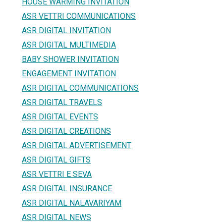
HOUSE WARMING INVITATION
ASR VETTRI COMMUNICATIONS
ASR DIGITAL INVITATION
ASR DIGITAL MULTIMEDIA
BABY SHOWER INVITATION
ENGAGEMENT INVITATION
ASR DIGITAL COMMUNICATIONS
ASR DIGITAL TRAVELS
ASR DIGITAL EVENTS
ASR DIGITAL CREATIONS
ASR DIGITAL ADVERTISEMENT
ASR DIGITAL GIFTS
ASR VETTRI E SEVA
ASR DIGITAL INSURANCE
ASR DIGITAL NALAVARIYAM
ASR DIGITAL NEWS