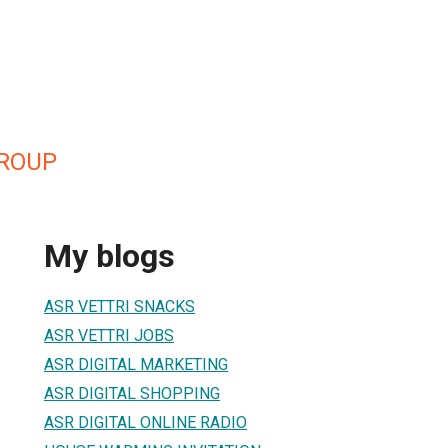
GROUP
My blogs
ASR VETTRI SNACKS
ASR VETTRI JOBS
ASR DIGITAL MARKETING
ASR DIGITAL SHOPPING
ASR DIGITAL ONLINE RADIO