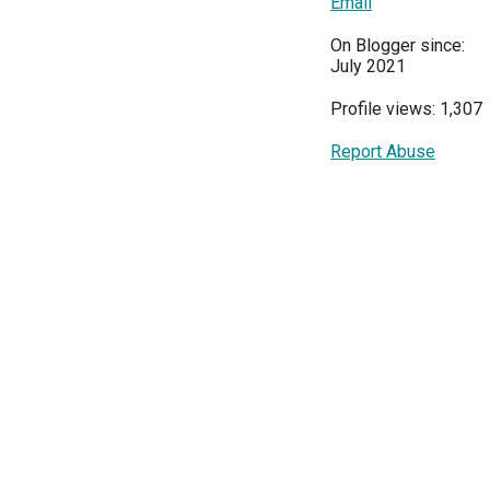
Email
On Blogger since:
July 2021
Profile views: 1,307
Report Abuse