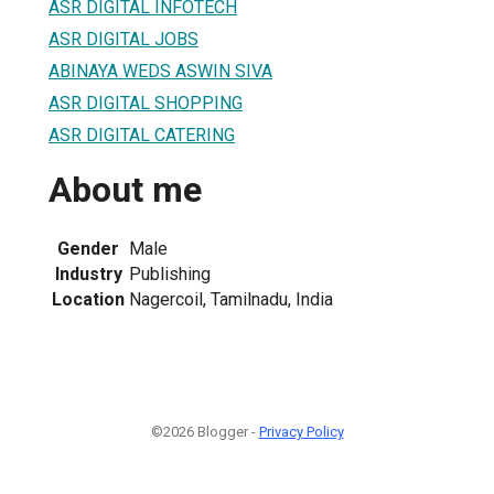
ASR DIGITAL INFOTECH
ASR DIGITAL JOBS
ABINAYA WEDS ASWIN SIVA
ASR DIGITAL SHOPPING
ASR DIGITAL CATERING
About me
Gender
Male
Industry
Publishing
Location
Nagercoil, Tamilnadu, India
©2026 Blogger -
Privacy Policy