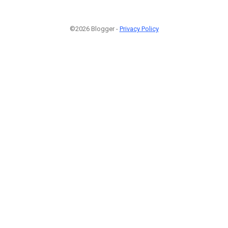
©2026 Blogger -
Privacy Policy