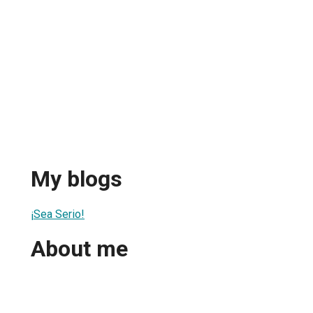
My blogs
¡Sea Serio!
About me