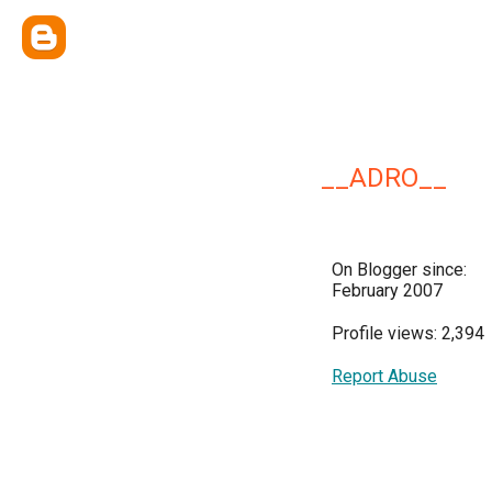
__ADRO__
On Blogger since:
February 2007
Profile views: 2,394
Report Abuse