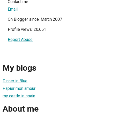
Contact me
Email
On Blogger since: March 2007
Profile views: 20,651
Report Abuse
My blogs
Dinner in Blue
Papier mon amour
my castle in spain
About me