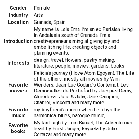
Gender
Female
Industry
Arts
Location
Granada, Spain
My name is Lala Ema. I’m an ex Parisian living
in Andalusia south of Granada. I'm a
Introduction
creativepreneur aiming at giving joy and
embellishing life, creating objects and
planning events.
design, travel, flowers, pastry making,
Interests
literature, people, movies, gardens, books
Felicia's journey (I love Atom Egoyan), The Life
of the others, mostly all movies by Wim
Favorite
Wenders, Jean-Luc Godard's Contempt, Les
movies
Demoiselles de Rochefort by Jacques Demy,
Almodovar, Julie & Julia, Jane Campion,
Chabrol, Visconti and many more....
Favorite
my boyfriend's music when he plays the
music
harmonica, blues, baroque music,
My last sigh by Luis Buñuel, The Adventurous
Favorite
heart by Ernst Jünger, Rayuela by Julio
books
Cortazar and many more...