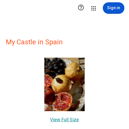

Sign in
My Castle in Spain
View Full Size