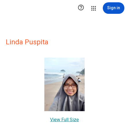

Sign in
Linda Puspita
View Full Size