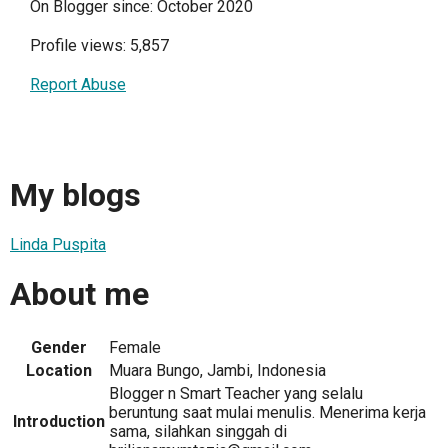
On Blogger since: October 2020
Profile views: 5,857
Report Abuse
My blogs
Linda Puspita
About me
Gender
Female
Location
Muara Bungo, Jambi, Indonesia
Blogger n Smart Teacher yang selalu
beruntung saat mulai menulis. Menerima kerja
Introduction
sama, silahkan singgah di