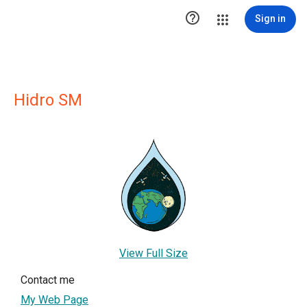

Sign in
Hidro SM
View Full Size
Contact me
My Web Page