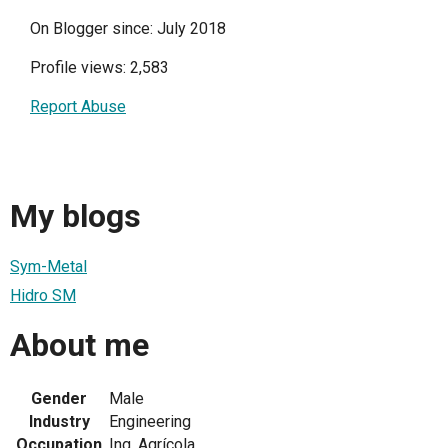
On Blogger since: July 2018
Profile views: 2,583
Report Abuse
My blogs
Sym-Metal
Hidro SM
About me
Gender
Male
Industry
Engineering
Occupation
Ing. Agrícola