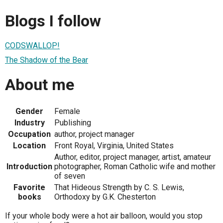
Blogs I follow
CODSWALLOP!
The Shadow of the Bear
About me
Gender
Female
Industry
Publishing
Occupation
author, project manager
Location
Front Royal, Virginia, United States
Author, editor, project manager, artist, amateur
Introduction
photographer, Roman Catholic wife and mother
of seven
Favorite
That Hideous Strength by C. S. Lewis,
books
Orthodoxy by G.K. Chesterton
If your whole body were a hot air balloon, would you stop