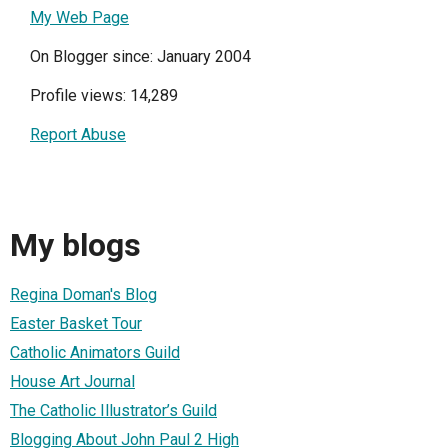
My Web Page
On Blogger since: January 2004
Profile views: 14,289
Report Abuse
My blogs
Regina Doman's Blog
Easter Basket Tour
Catholic Animators Guild
House Art Journal
The Catholic Illustrator’s Guild
Blogging About John Paul 2 High