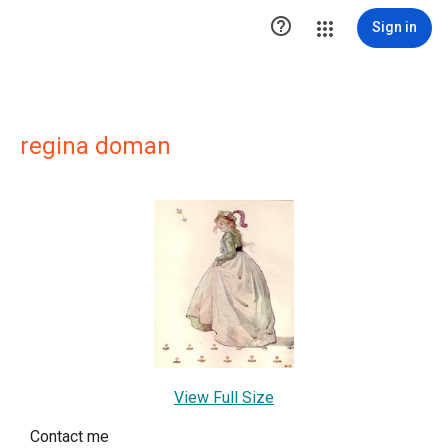

Sign in
regina doman
View Full Size
Contact me