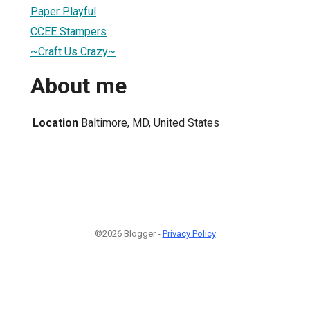
Paper Playful
CCEE Stampers
~Craft Us Crazy~
About me
Location
Baltimore, MD, United States
©2026 Blogger -
Privacy Policy