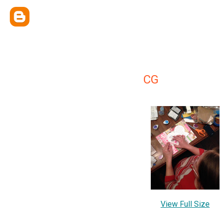
CG
View Full Size