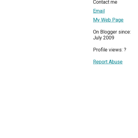
Contact me
Email
My Web Page
On Blogger since:
July 2009
Profile views:
?
Report Abuse