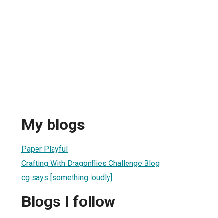
My blogs
Paper Playful
Crafting With Dragonflies Challenge Blog
cg says [something loudly]
Blogs I follow