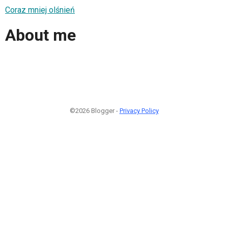
Coraz mniej olśnień
About me
©2026 Blogger -
Privacy Policy