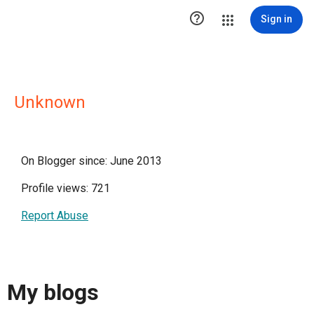

Sign in
Unknown
On Blogger since: June 2013
Profile views: 721
Report Abuse
My blogs