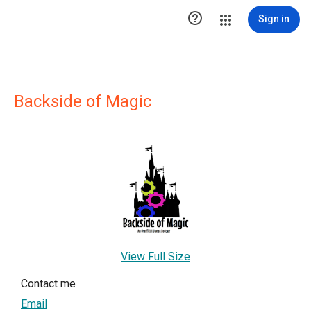

Sign in
Backside of Magic
View Full Size
Contact me
Email