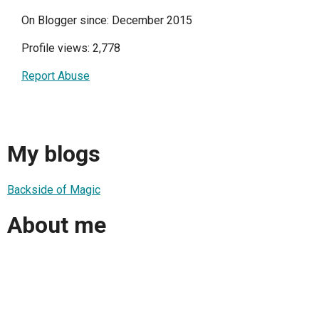
On Blogger since: December 2015
Profile views: 2,778
Report Abuse
My blogs
Backside of Magic
About me