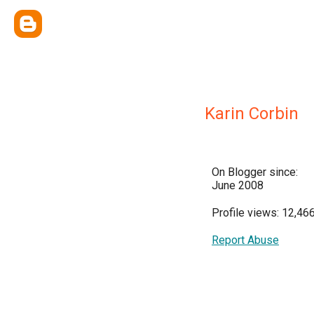
Karin Corbin
On Blogger since:
June 2008
Profile views: 12,46
Report Abuse