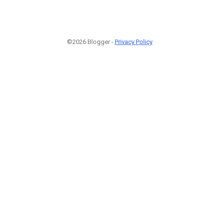
©2026 Blogger -
Privacy Policy