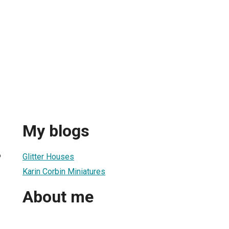
My blogs
6
Glitter Houses
Karin Corbin Miniatures
About me