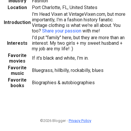
Industry
Fashion
Location
Port Charlotte, FL, United States
I'm Head Vixen at VintageVixen.com, but more
importantly, I'm a fashion history fanatic.
Introduction
Vintage clothing is what we're all about. You
too?
Share your passion
with me!
I'd put "family" here, but they are more than an
Interests
interest. My two girls + my sweet husband +
my job are my life! :)
Favorite
If it's black and white, I'm in.
movies
Favorite
Bluegrass, hillbilly, rockabilly, blues
music
Favorite
Biographies & autobiographies
books
©2026 Blogger -
Privacy Policy