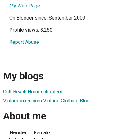
My Web Page
On Blogger since: September 2009
Profile views: 3,250
Report Abuse
My blogs
Gulf Beach Homeschoolers
VintageVixen.com Vintage Clothing Blog
About me
Gender
Female