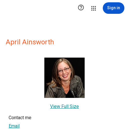

Sign in
April Ainsworth
View Full Size
Contact me
Email