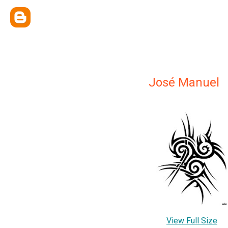
José Manuel
View Full Size