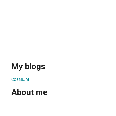
My blogs
CosasJM
About me