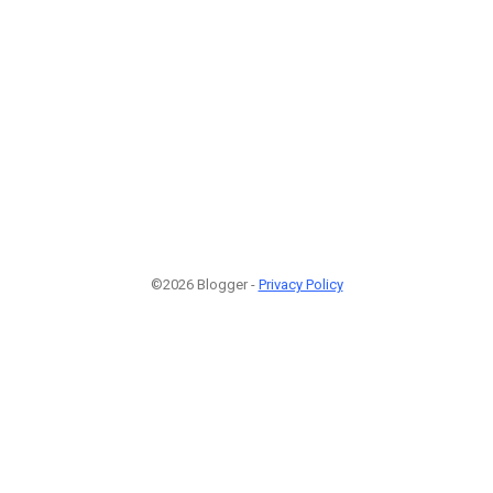
©2026 Blogger -
Privacy Policy