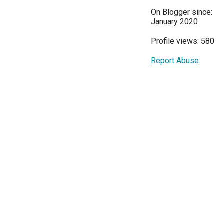
On Blogger since:
January 2020
Profile views: 580
Report Abuse