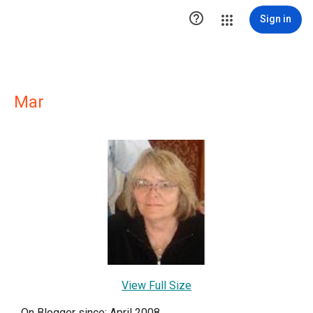

Sign in
Mar
View Full Size
On Blogger since: April 2008