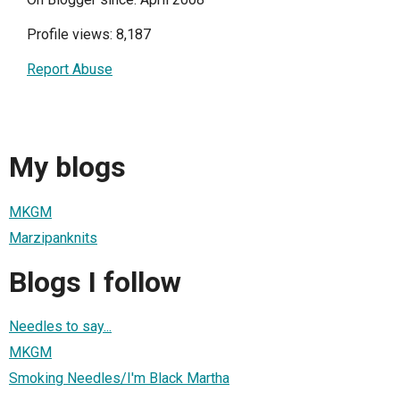
Profile views: 8,187
Report Abuse
My blogs
MKGM
Marzipanknits
Blogs I follow
Needles to say...
MKGM
Smoking Needles/I'm Black Martha