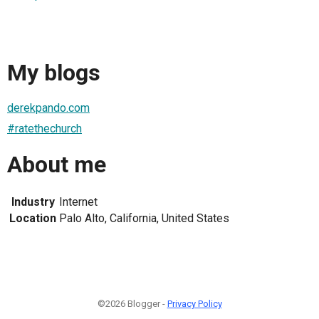
My blogs
derekpando.com
#ratethechurch
About me
Industry
Internet
Location
Palo Alto, California, United States
©2026 Blogger -
Privacy Policy