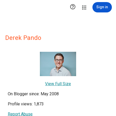

Sign in
Derek Pando
View Full Size
On Blogger since: May 2008
Profile views: 1,873
Report Abuse