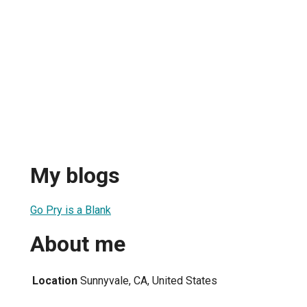
My blogs
Go Pry is a Blank
About me
Location
Sunnyvale, CA, United States