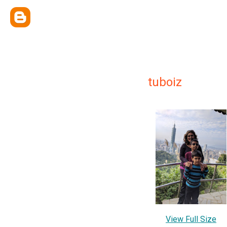
tuboiz
View Full Size