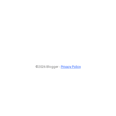
©2026 Blogger -
Privacy Policy