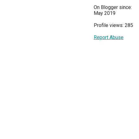
On Blogger since:
May 2019
Profile views: 285
Report Abuse