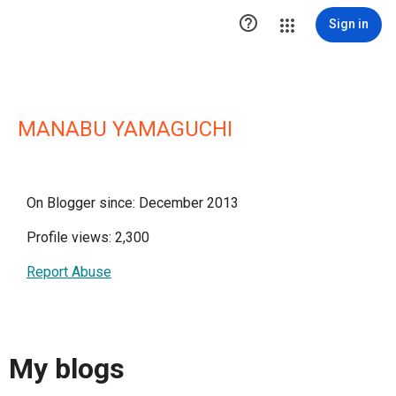

Sign in
MANABU YAMAGUCHI
On Blogger since: December 2013
Profile views: 2,300
Report Abuse
My blogs