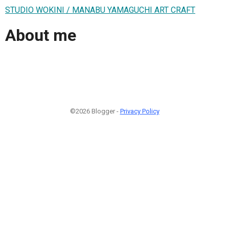
STUDIO WOKINI / MANABU YAMAGUCHI ART CRAFT
About me
©2026 Blogger -
Privacy Policy