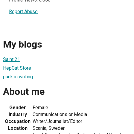
Report Abuse
My blogs
Saint 21
HepCat Store
punk in writing
About me
Gender
Female
Industry
Communications or Media
Occupation
Writer/Journalist/Editor
Location
Scania, Sweden