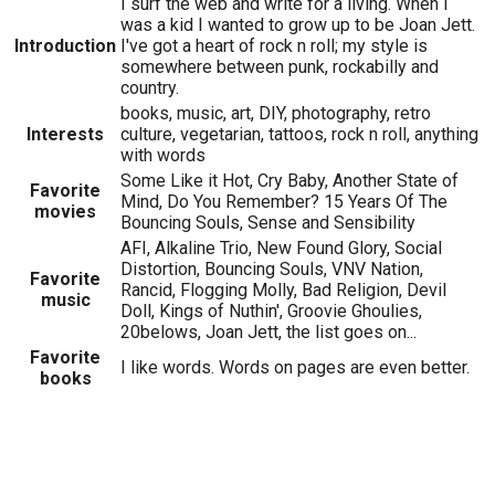
I surf the web and write for a living. When I
was a kid I wanted to grow up to be Joan Jett.
Introduction
I've got a heart of rock n roll; my style is
somewhere between punk, rockabilly and
country.
books, music, art, DIY, photography, retro
Interests
culture, vegetarian, tattoos, rock n roll, anything
with words
Some Like it Hot, Cry Baby, Another State of
Favorite
Mind, Do You Remember? 15 Years Of The
movies
Bouncing Souls, Sense and Sensibility
AFI, Alkaline Trio, New Found Glory, Social
Distortion, Bouncing Souls, VNV Nation,
Favorite
Rancid, Flogging Molly, Bad Religion, Devil
music
Doll, Kings of Nuthin', Groovie Ghoulies,
20belows, Joan Jett, the list goes on...
Favorite
I like words. Words on pages are even better.
books