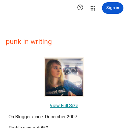

Sign in
punk in writing
View Full Size
On Blogger since: December 2007
Profile views: 6,850