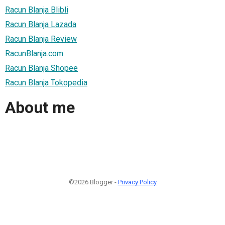
Racun Blanja Blibli
Racun Blanja Lazada
Racun Blanja Review
RacunBlanja.com
Racun Blanja Shopee
Racun Blanja Tokopedia
About me
©2026 Blogger -
Privacy Policy