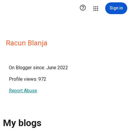

Sign in
Racun Blanja
On Blogger since: June 2022
Profile views: 972
Report Abuse
My blogs