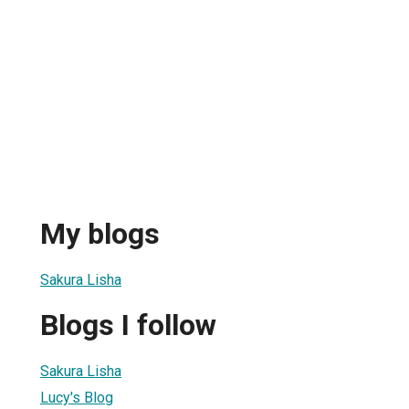
My blogs
Sakura Lisha
Blogs I follow
Sakura Lisha
Lucy's Blog