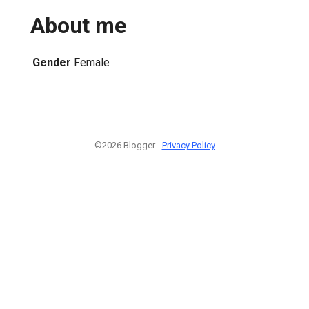
About me
Gender
Female
©2026 Blogger -
Privacy Policy