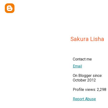
Sakura Lisha
Contact me
Email
On Blogger since:
October 2012
Profile views: 2,298
Report Abuse