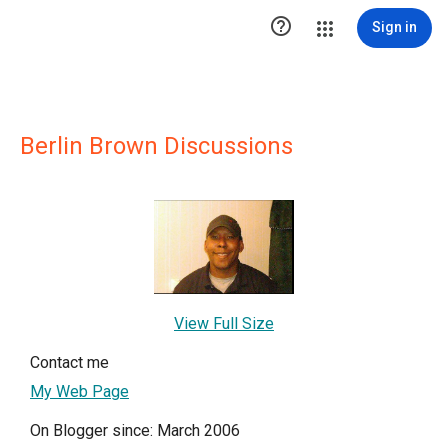

Sign in
Berlin Brown Discussions
View Full Size
Contact me
My Web Page
On Blogger since: March 2006