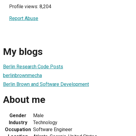
Profile views: 8,204
Report Abuse
My blogs
Berlin Research Code Posts
berlinbrownmecha
Berlin Brown and Software Development
About me
Gender
Male
Industry
Technology
Occupation
Software Engineer