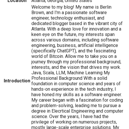
Location
Atlanta, Georgia, United States
Welcome to my blog! My name is Berlin
Brown, and I'm a passionate software
engineer, technology enthusiast, and
dedicated blogger based in the vibrant city of
Atlanta. With a deep love for innovation and a
keen eye on the future, my interests span
across various domains, including software
engineering, business, artificial intelligence
(specifically ChatGPT), and the fascinating
world of Bitcoin. Allow me to take you on a
journey through my professional background,
interests, and the vision that drives my work.
Java, Scala, LLM, Machine Learning My
Professional Background With a solid
Introduction
foundation in computer science and years of
hands-on experience in the tech industry, I
have honed my skills as a software engineer.
My career began with a fascination for coding
and problem-solving, leading me to pursue a
degree in Elecrtical Engineering and computer
science. Over the years, I have had the
privilege of working on numerous projects,
mostly large-scale enterprise solutions. My