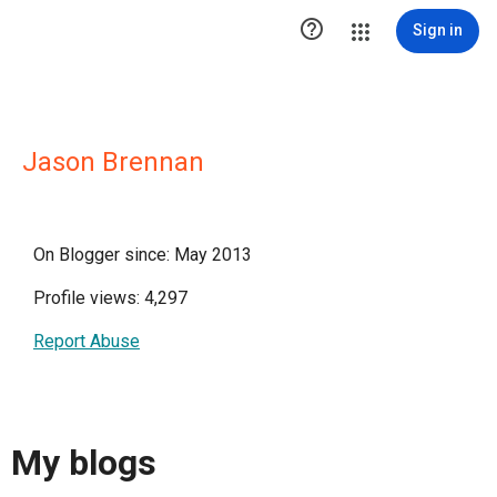

Sign in
Jason Brennan
On Blogger since: May 2013
Profile views: 4,297
Report Abuse
My blogs