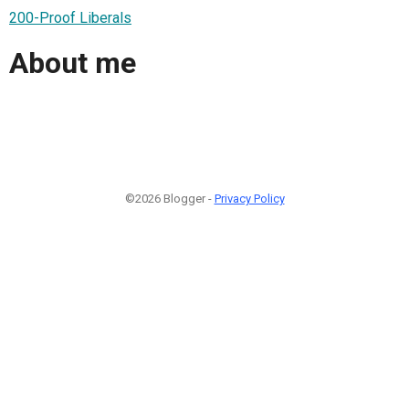
200-Proof Liberals
About me
©2026 Blogger -
Privacy Policy