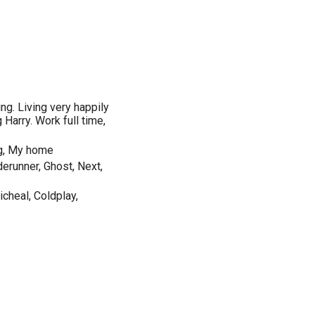
ing. Living very happily
g Harry. Work full time,
ng, My home
derunner, Ghost, Next,
cheal, Coldplay,