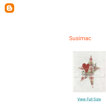
Susimac
View Full Size