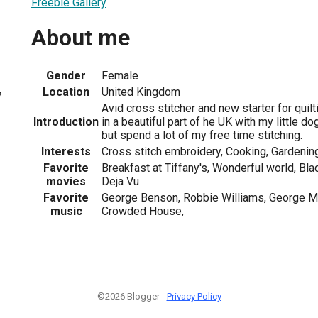
Freebie Gallery
About me
Gender
Female
Location
United Kingdom
7
Avid cross stitcher and new starter for quilt
Introduction
in a beautiful part of he UK with my little do
but spend a lot of my free time stitching.
Interests
Cross stitch embroidery, Cooking, Gardeni
Favorite
Breakfast at Tiffany's, Wonderful world, Bla
movies
Deja Vu
Favorite
George Benson, Robbie Williams, George Mi
music
Crowded House,
©2026 Blogger -
Privacy Policy