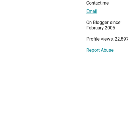
Contact me
Email
On Blogger since:
February 2005
Profile views: 22,89
Report Abuse