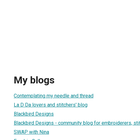
My blogs
Contemplating my needle and thread
La D Da lovers and stitchers' blog
Blackbird Designs
Blackbird Designs - community blog for embroiderers, sti
SWAP with Nina