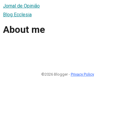
Jornal de Opinião
Blog Ecclesia
About me
©2026 Blogger -
Privacy Policy