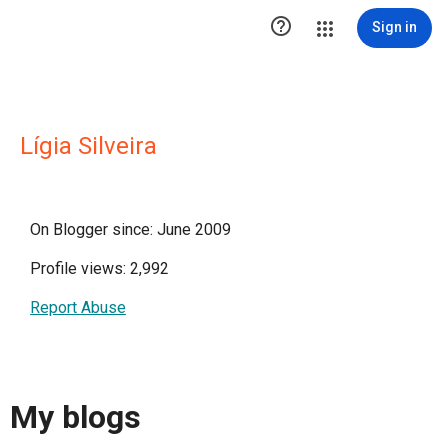

Sign in
Lígia Silveira
On Blogger since: June 2009
Profile views: 2,992
Report Abuse
My blogs