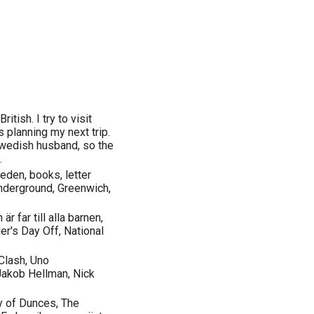
ritish. I try to visit
 planning my next trip.
Swedish husband, so the
.
den, books, letter
nderground, Greenwich,
r far till alla barnen,
ler's Day Off, National
Clash, Uno
Jakob Hellman, Nick
y of Dunces, The