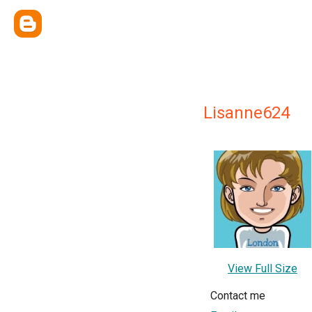
Lisanne624
View Full Size
Contact me