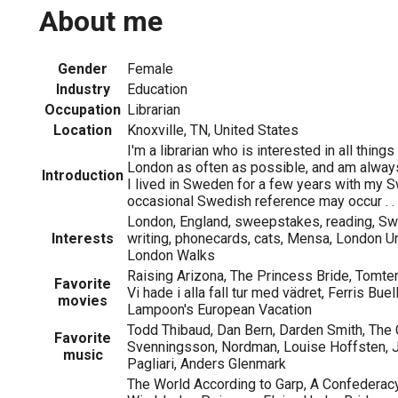
About me
Gender
Female
Industry
Education
Occupation
Librarian
Location
Knoxville, TN, United States
I'm a librarian who is interested in all things B
London as often as possible, and am always
Introduction
I lived in Sweden for a few years with my 
occasional Swedish reference may occur . . 
London, England, sweepstakes, reading, Swe
Interests
writing, phonecards, cats, Mensa, London U
London Walks
Raising Arizona, The Princess Bride, Tomten ä
Favorite
Vi hade i alla fall tur med vädret, Ferris Buel
movies
Lampoon's European Vacation
Todd Thibaud, Dan Bern, Darden Smith, The 
Favorite
Svenningsson, Nordman, Louise Hoffsten, 
music
Pagliari, Anders Glenmark
The World According to Garp, A Confederac