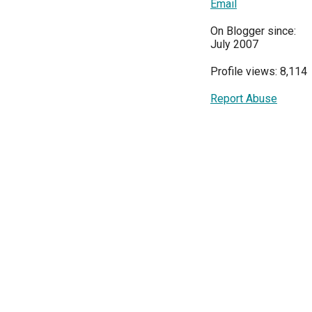
Email
On Blogger since:
July 2007
Profile views: 8,114
Report Abuse