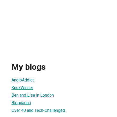
My blogs
AngloAddict
KnoxWinner
Ben and Lisa in London
Bloggarina
Over 40 and Tech-Challenged