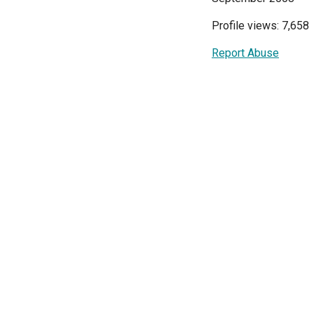
Profile views: 7,658
Report Abuse