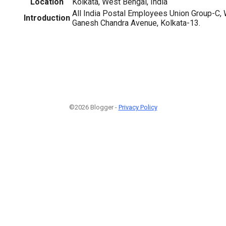
Location
Kolkata, West Bengal, India
All India Postal Employees Union Group-C, W
Introduction
Ganesh Chandra Avenue, Kolkata-13.
©2026 Blogger -
Privacy Policy