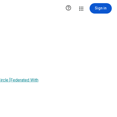

Sign in
ircle [Federated With