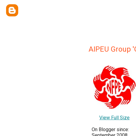
AIPEU Group '
View Full Size
On Blogger since:
September 2008