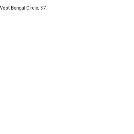
est Bengal Circle, 37,