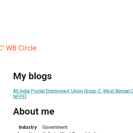
C' WB Circle
My blogs
All India Postal Employees' Union Group-C, West Bengal C
NFPE]
About me
Industry
Government