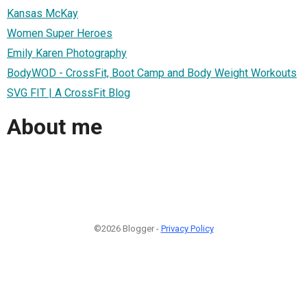
Kansas McKay
Women Super Heroes
Emily Karen Photography
BodyWOD - CrossFit, Boot Camp and Body Weight Workouts
SVG FIT | A CrossFit Blog
About me
©2026 Blogger -
Privacy Policy