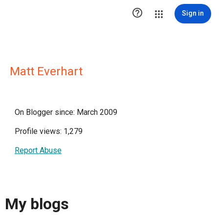

Sign in
Matt Everhart
On Blogger since: March 2009
Profile views: 1,279
Report Abuse
My blogs