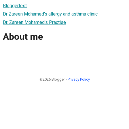
Bloggertest
Dr Zareen Mohamed's allergy and asthma clinic
Dr. Zareen Mohamed's Practise
About me
©2026 Blogger -
Privacy Policy