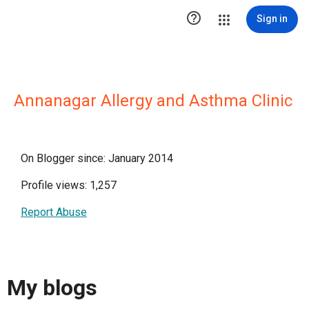

Sign in
Annanagar Allergy and Asthma Clinic
On Blogger since: January 2014
Profile views: 1,257
Report Abuse
My blogs