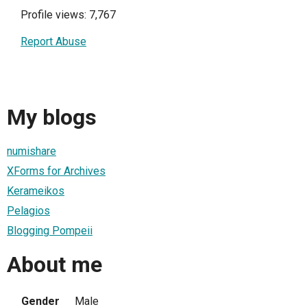
Profile views: 7,767
Report Abuse
My blogs
numishare
XForms for Archives
Kerameikos
Pelagios
Blogging Pompeii
About me
Gender
Male