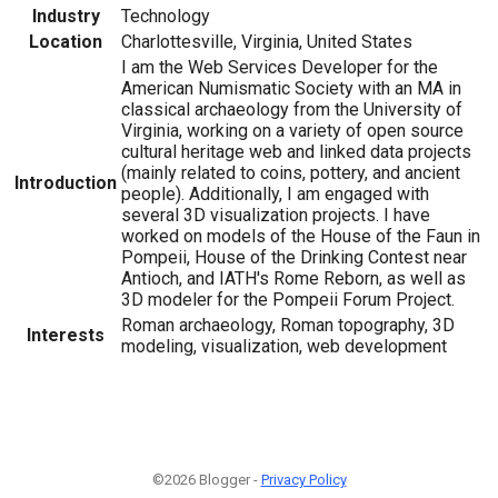
Industry
Technology
Location
Charlottesville, Virginia, United States
I am the Web Services Developer for the
American Numismatic Society with an MA in
classical archaeology from the University of
Virginia, working on a variety of open source
cultural heritage web and linked data projects
(mainly related to coins, pottery, and ancient
Introduction
people). Additionally, I am engaged with
several 3D visualization projects. I have
worked on models of the House of the Faun in
Pompeii, House of the Drinking Contest near
Antioch, and IATH's Rome Reborn, as well as
3D modeler for the Pompeii Forum Project.
Roman archaeology, Roman topography, 3D
Interests
modeling, visualization, web development
©2026 Blogger -
Privacy Policy