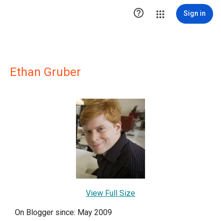

Sign in
Ethan Gruber
View Full Size
On Blogger since: May 2009