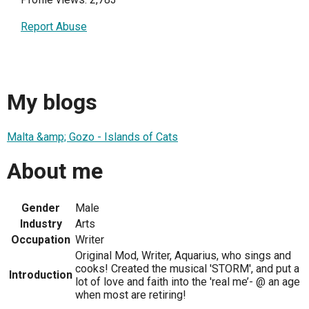
Report Abuse
My blogs
Malta &amp; Gozo - Islands of Cats
About me
Gender
Male
Industry
Arts
Occupation
Writer
Original Mod, Writer, Aquarius, who sings and
cooks! Created the musical 'STORM', and put a
Introduction
lot of love and faith into the 'real me’- @ an age
when most are retiring!