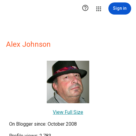

Sign in
Alex Johnson
View Full Size
On Blogger since: October 2008
Profile views: 2,783