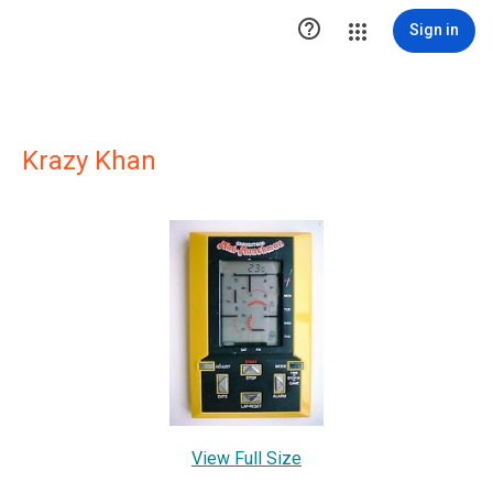

Sign in
Krazy Khan
View Full Size