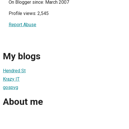
On Blogger since: March 2007
Profile views: 2,545
Report Abuse
My blogs
Hendred St
Krazy IT
gospvg
About me