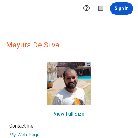

Sign in
Mayura De Silva
View Full Size
Contact me
My Web Page