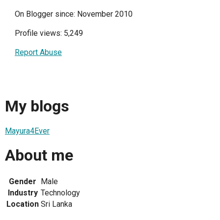
On Blogger since: November 2010
Profile views: 5,249
Report Abuse
My blogs
Mayura4Ever
About me
Gender
Male
Industry
Technology
Location
Sri Lanka