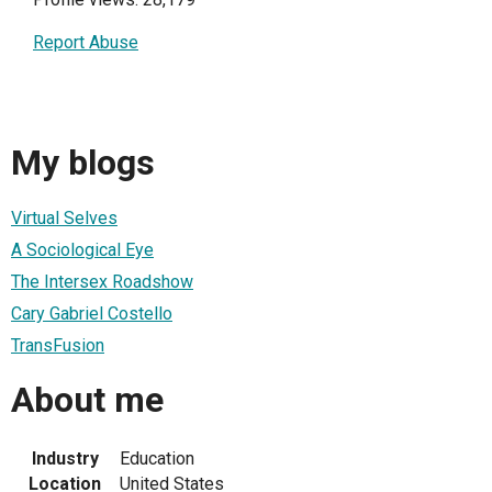
Report Abuse
My blogs
Virtual Selves
A Sociological Eye
The Intersex Roadshow
Cary Gabriel Costello
TransFusion
About me
Industry
Education
Location
United States