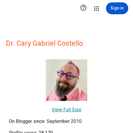

Sign in
Dr. Cary Gabriel Costello
View Full Size
On Blogger since: September 2010
Profile views: 28,179