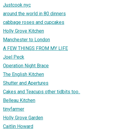
Justcook nyc
around the world in 80 dinners
cabbage roses and cupcakes
Holly Grove Kitchen
Manchester to London
A FEW THINGS FROM MY LIFE
Joel Peck
Operation Night Brace
The English Kitchen
Shutter and Apertures
Cakes and Teacups other tidbits too..
Belleau Kitchen
tinyfarmer
Holly Grove Garden
Caitlin Howard