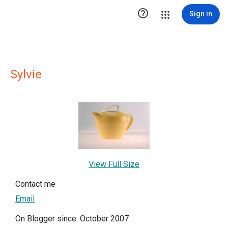

Sign in
Sylvie
View Full Size
Contact me
Email
On Blogger since: October 2007