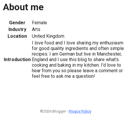
About me
Gender
Female
Industry
Arts
Location
United Kingdom
I love food and I love sharing my enthusiasm
for good quality ingredients and often simple
recipes. I am German but live in Manchester,
Introduction
England and I use this blog to share what's
cooking and baking in my kitchen. I'd love to
hear from you so please leave a comment or
feel free to ask me a question!
©2026 Blogger -
Privacy Policy