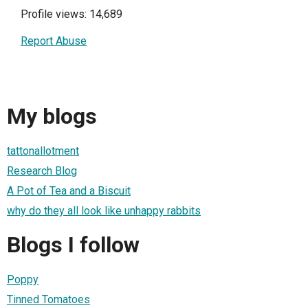
Profile views: 14,689
Report Abuse
My blogs
tattonallotment
Research Blog
A Pot of Tea and a Biscuit
why do they all look like unhappy rabbits
Blogs I follow
Poppy
Tinned Tomatoes