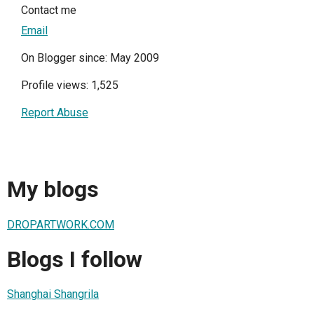
Contact me
Email
On Blogger since: May 2009
Profile views: 1,525
Report Abuse
My blogs
DROPARTWORK.COM
Blogs I follow
Shanghai Shangrila