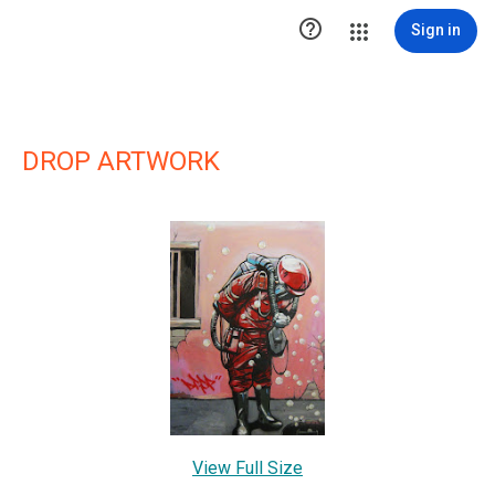

Sign in
DROP ARTWORK
View Full Size