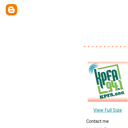
- - - - - - - - - - - 
View Full Size
Contact me