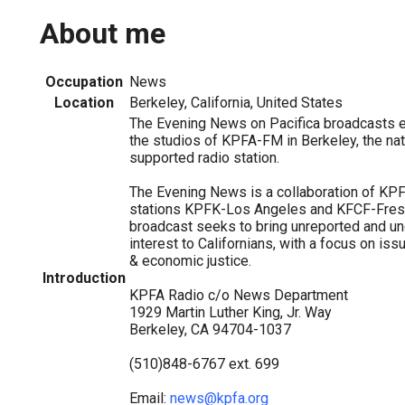
About me
Occupation
News
Location
Berkeley, California, United States
The Evening News on Pacifica broadcasts 
the studios of KPFA-FM in Berkeley, the natio
supported radio station.
The Evening News is a collaboration of KPFA
stations KPFK-Los Angeles and KFCF-Fresn
broadcast seeks to bring unreported and un
interest to Californians, with a focus on is
& economic justice.
Introduction
KPFA Radio c/o News Department
1929 Martin Luther King, Jr. Way
Berkeley, CA 94704-1037
(510)848-6767 ext. 699
Email:
news@kpfa.org