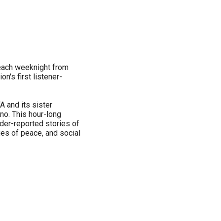
each weeknight from
n's first listener-
 and its sister
o. This hour-long
der-reported stories of
sues of peace, and social