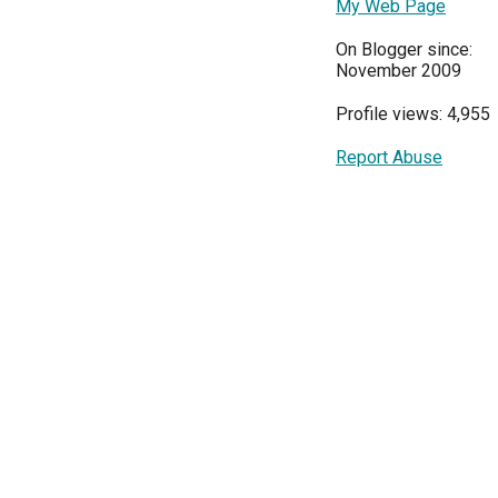
My Web Page
On Blogger since:
November 2009
Profile views: 4,955
Report Abuse