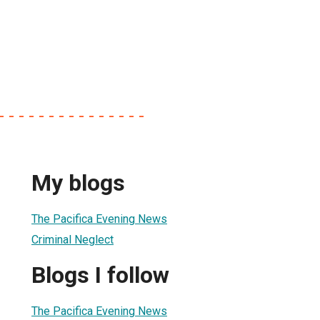
- - - - - - - - - - - - - - -
My blogs
The Pacifica Evening News
Criminal Neglect
Blogs I follow
The Pacifica Evening News