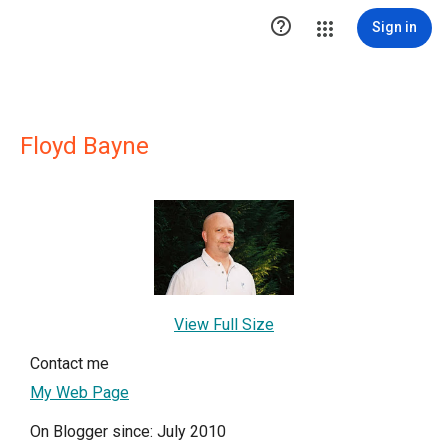

Sign in
Floyd Bayne
View Full Size
Contact me
My Web Page
On Blogger since: July 2010