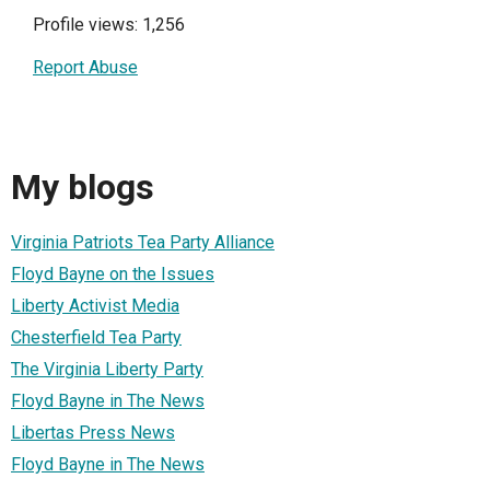
Profile views: 1,256
Report Abuse
My blogs
Virginia Patriots Tea Party Alliance
Floyd Bayne on the Issues
Liberty Activist Media
Chesterfield Tea Party
The Virginia Liberty Party
Floyd Bayne in The News
Libertas Press News
Floyd Bayne in The News