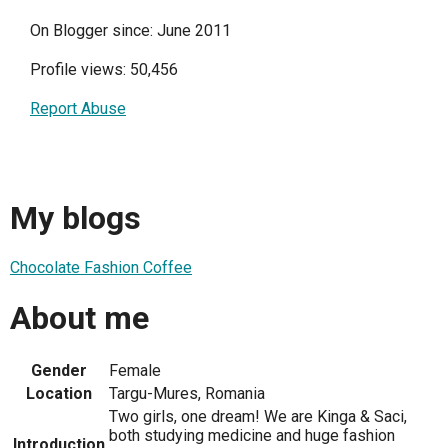
On Blogger since: June 2011
Profile views: 50,456
Report Abuse
My blogs
Chocolate Fashion Coffee
About me
Gender
Female
Location
Targu-Mures, Romania
Two girls, one dream! We are Kinga & Saci,
both studying medicine and huge fashion
Introduction