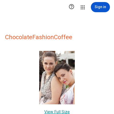

Sign in
ChocolateFashionCoffee
View Full Size